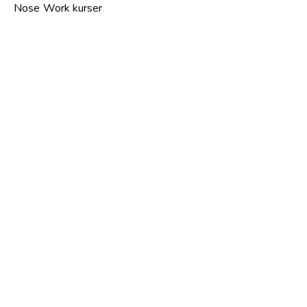
Nose Work kurser